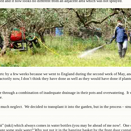
ayed and it now looks no different from an adjacent area which was not sprayed.
 etc by a few weeks because we went to England during the second week of May, and
actorily now, I don’t think they have done as well as they would have done if plant
rough a combination of inadequate drainage in their pots and overwatering. It was e
te.
much neglect. We decided to transplant it into the garden, but in the process – str
ά” (raki) which always comes in water bottles (you may be ahead of me now!. One of 
te some stale water? Why not put it in the hanging basket by the front door contai