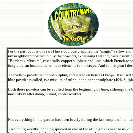
For the past couple of years I have copiously applied the “magic” yellow and 
my neighbour took me to buy the powders, explaining that they were essential 
“Bordeaux Mixture”, essentially copper sulphate and lime, which French wine p
fungicide, an insecticide, or trace elements to the crops. And so this year I 
The yellow powder is indeed sulphur, and is known here as Θειάφι. It is used
blue powder is called, is a mixture of sulphur and copper sulphate (40% Sulp
Both these powders can be applied from the beginning of June, although the Θ
most likely after damp, humid, cooler weather.
_______
Not everything in the garden has been lovely during the last couple of month
- watching weedkiller being sprayed in one of the olive groves next to us, on