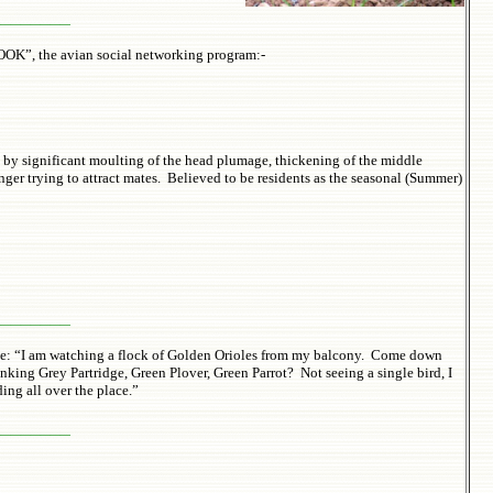
________
BOOK”, the avian social networking program:-
n by significant moulting of the head plumage, thickening of the middle
nger trying to attract mates. Believed to be residents as the seasonal (Summer)
________
sage: “I am watching a flock of Golden Orioles from my balcony. Come down
nking Grey Partridge, Green Plover, Green Parrot? Not seeing a single bird, I
ing all over the place.”
________