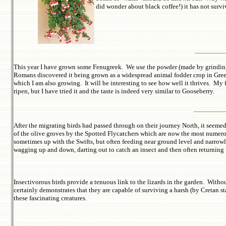
did wonder about black coffee!) it has not surviv
______
This year I have grown some Fenugreek. We use the powder (made by grinding 
Romans discovered it being grown as a widespread animal fodder crop in Greec
which I am also growing. It will be interesting to see how well it thrives. My 
ripen, but I have tried it and the taste is indeed very similar to Gooseberry.
_______
After the migrating birds had passed through on their journey North, it seeme
of the olive groves by the Spotted Flycatchers which are now the most numerous
sometimes up with the Swifts, but often feeding near ground level and narrowly
wagging up and down, darting out to catch an insect and then often returning 
Insectivorous birds provide a tenuous link to the lizards in the garden. Without
certainly demonstrates that they are capable of surviving a harsh (by Cretan s
these fascinating creatures.
Click picture 