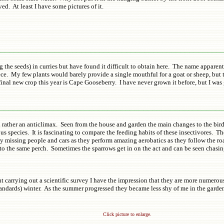
ed. At least I have some pictures of it.
__________________________________________________
the seeds) in curries but have found it difficult to obtain here. The name appare
e. My few plants would barely provide a single mouthful for a goat or sheep, but 
final new crop this year is Cape Gooseberry. I have never grown it before, but I was 
_________________________________________________
d rather an anticlimax. Seen from the house and garden the main changes to the bir
 species. It is fascinating to compare the feeding habits of these insectivores. T
 missing people and cars as they perform amazing aerobatics as they follow the road.
to the same perch. Sometimes the sparrows get in on the act and can be seen chasing
 carrying out a scientific survey I have the impression that they are more numerous t
tandards) winter. As the summer progressed they became less shy of me in the garden
to enlarge.