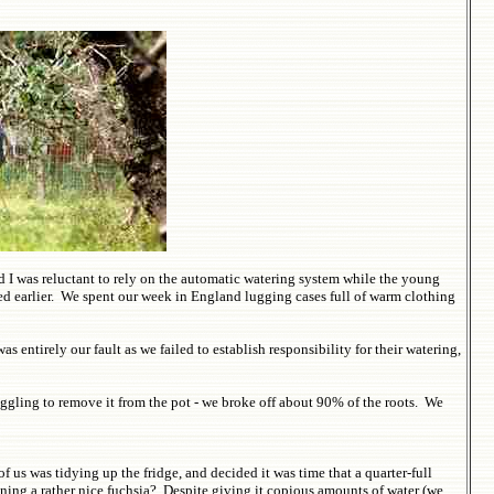
 I was reluctant to rely on the automatic watering system while the young
ed earlier. We spent our week in England lugging cases full of warm clothing
ntirely our fault as we failed to establish responsibility for their watering,
uggling to remove it from the pot - we broke off about 90% of the roots. We
us was tidying up the fridge, and decided it was time that a quarter-full
ning a rather nice fuchsia? Despite giving it copious amounts of water (we