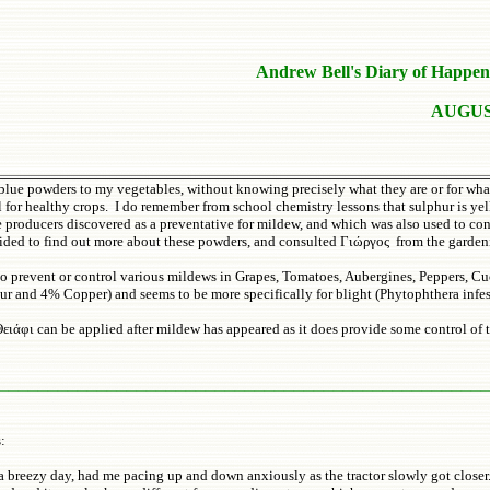
Andrew Bell's Diary of Happen
AUGUS
blue powders to my vegetables, without knowing precisely what they are or for what 
for healthy crops. I do remember from school chemistry lessons that sulphur is yell
roducers discovered as a preventative for mildew, and which was also used to cont
decided to find out more about these powders, and consulted Γιώργος from the garden
 to prevent or control various mildews in Grapes, Tomatoes, Aubergines, Peppers, 
hur and 4% Copper) and seems to be more specifically for blight (Phytophthera infe
ειάφι can be applied after mildew has appeared as it does provide some control of 
_________________________________________________
s:
 a breezy day, had me pacing up and down anxiously as the tractor slowly got close