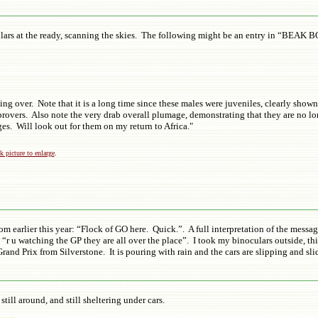
_________________________________________________
ulars at the ready, scanning the skies. The following might be an entry in “BEAK 
ng over. Note that it is a long time since these males were juveniles, clearly show
mprovers. Also note the very drab overall plumage, demonstrating that they are no lo
all ages. Will look out for them on my return to Africa."
k picture to enlarge
.
_________________________________________________
m earlier this year: “Flock of GO here. Quick.”. A full interpretation of the mes
“r u watching the GP they are all over the place”. I took my binoculars outside, thi
nd Prix from Silverstone. It is pouring with rain and the cars are slipping and slid
_________________________________________________
still around, and still sheltering under cars.