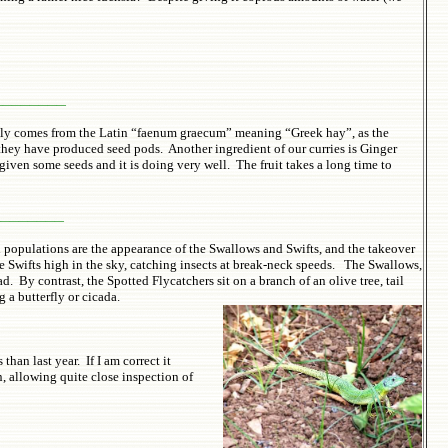
________
ntly comes from the Latin “faenum graecum” meaning “Greek hay”, as the
they have produced seed pods. Another ingredient of our curries is Ginger
given some seeds and it is doing very well. The fruit takes a long time to
________
d populations are the appearance of the Swallows and Swifts, and the takeover
he Swifts high in the sky, catching insects at break-neck speeds. The Swallows,
 By contrast, the Spotted Flycatchers sit on a branch of an olive tree, tail
 a butterfly or cicada.
han last year. If I am correct it
, allowing quite close inspection of