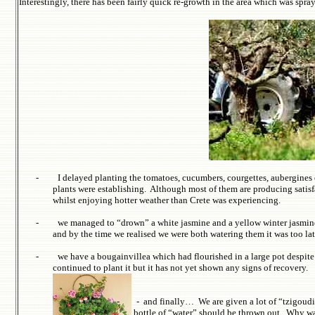
Interestingly, there has been fairly quick re-growth in the area which was spr
-
I delayed planting the tomatoes, cucumbers, courgettes, aubergines
plants were establishing. Although most of them are producing satisf
whilst enjoying hotter weather than Crete was experiencing.
-
we managed to “drown” a white jasmine and a yellow winter jasmine th
and by the time we realised we were both watering them it was too la
-
we have a bougainvillea which had flourished in a large pot despite 
continued to plant it but it has not yet shown any signs of recovery.
-
-
and finally… We are given a lot of “
tzigoudi
bottle of “water” should be thrown out. Why was