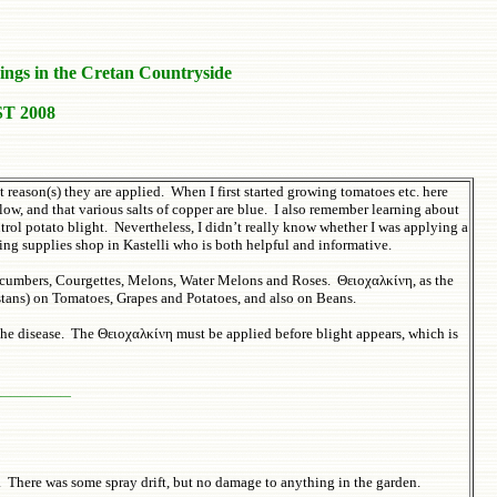
ings in the Cretan Countryside
T 2008
reason(s) they are applied. When I first started growing tomatoes etc. here
ow, and that various salts of copper are blue. I also remember learning about
rol potato blight. Nevertheless, I didn’t really know whether I was applying a
ing supplies shop in Kastelli who is both helpful and informative.
Cucumbers, Courgettes, Melons, Water Melons and Roses. Θειοχαλκίνη, as the
stans) on Tomatoes, Grapes and Potatoes, and also on Beans.
the disease. The Θειοχαλκίνη must be applied before blight appears, which is
________
r. There was some spray drift, but no damage to anything in the garden.