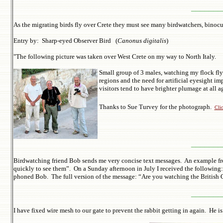
_______
As the migrating birds fly over Crete they must see many birdwatchers, binoc
Entry by: Sharp-eyed Observer Bird (
Canonus digitalis
)
"
The following picture was taken over West Crete on my way to North Italy.
Small group of 3 males, watching my flock flyi
regions and the need for artificial eyesight i
visitors tend to have brighter plumage at 
Thanks to Sue Turvey for the photograph.
Clic
_______
Birdwatching friend Bob sends me very concise text messages. An example fro
quickly to see them”. On a Sunday afternoon in July I received the following: 
phoned Bob. The full version of the message: “Are you watching the British Gra
_______
I have fixed wire mesh to our gate to prevent the rabbit getting in again. He is 