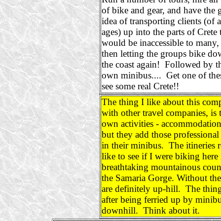
of bike and gear, and have the g
idea of transporting clients (of a
ages) up into the parts of Crete 
would be inaccessible to many,
then letting the groups bike do
the coast again! Followed by th
own minibus.... Get one of the
see some real Crete!!
The thing I like about this com
with other travel companies, is 
own activities - accommodation 
but they add those professional 
in their minibus. The itineries
like to see if I were biking her
breathtaking mountainous countr
the Samaria Gorge. Without th
are definitely up-hill. The thing
after being ferried up by minibu
downhill. Think about it.