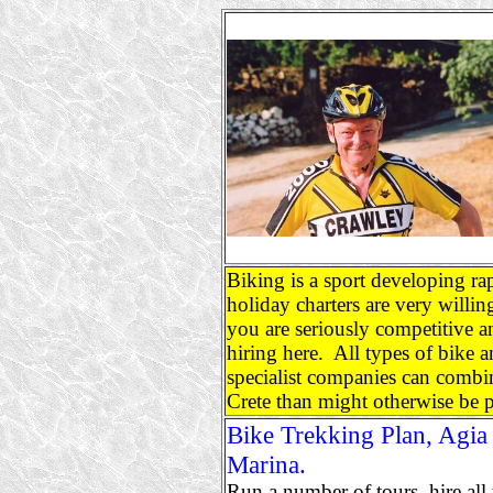
Biking is a sport developing ra
holiday charters are very willi
you are seriously competitive 
hiring here. All types of bike an
specialist companies can combin
Crete than might otherwise be p
Bike Trekking Plan, Agia
Marina.
Run a number of tours, hire all