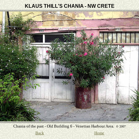
KLAUS THILL'S CHANIA - NW CRETE
Chania of the past - Old Building 6 - Venetian Harbour Area.
©
2007
Back
Home