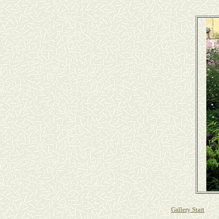
Gallery Start