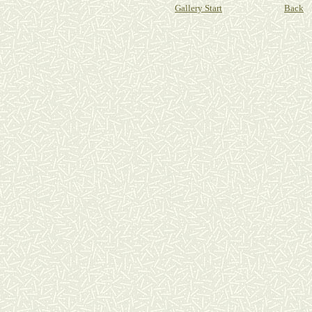
Gallery Start
Back