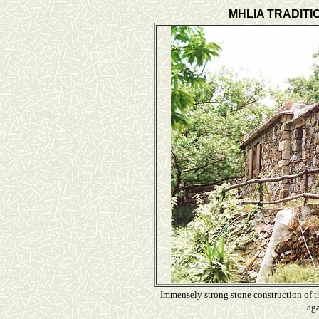
MHLIA TRADITI
Immensely strong stone construction of th
aga