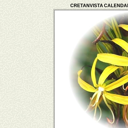
CRETANVISTA CALENDA