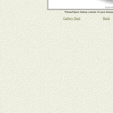
Asphode
*Close/Open history column of your b
Gallery Start
Back