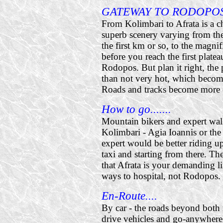
GATEWAY TO RODOPO
From Kolimbari to Afrata is a c
superb scenery varying from the 
the first km or so, to the magn
before you reach the first plate
Rodopos. But plan it right, the
than not very hot, which become
Roads and tracks become more di
How to go.......
Mountain bikers and expert wal
Kolimbari - Agia Ioannis or the s
expert would be better riding u
taxi and starting from there. Th
that Afrata is your demanding l
ways to hospital, not Rodopos.
En-Route....
By car - the roads beyond both 
drive vehicles and go-anywhere 