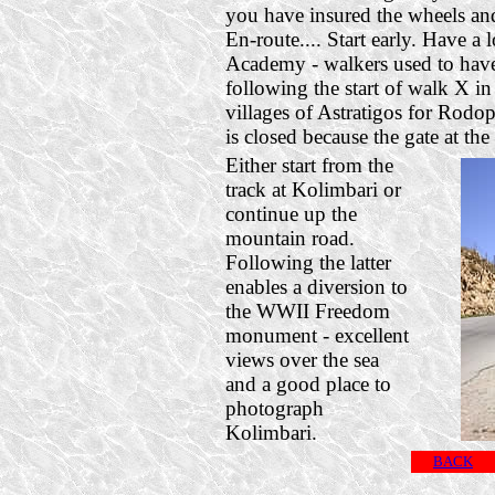
you have insured the wheels and 
En-route.... Start early. Have a
Academy - walkers used to have 
following the start of walk X i
villages of Astratigos for Rodo
is closed because the gate at the 
Either start from the
track at Kolimbari or
continue up the
mountain road.
Following the latter
enables a diversion to
the WWII Freedom
monument - excellent
views over the sea
and a good place to
photograph
Kolimbari.
BACK