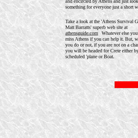
and encircled by Athens and just look.
something for everyone just a short w
Take a look at the 'Athens Survival 
Matt Barratts' superb web site at
athensguide.com
Whatever else you 
miss Athens if you can help it. But, 
you do or not, if you are not on a char
you will be headed for Crete either b
scheduled 'plane or Boat.