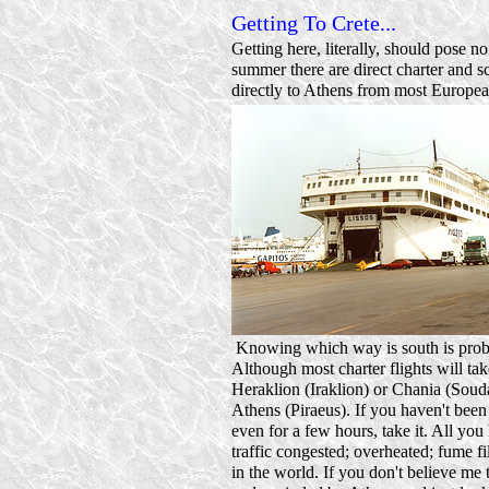
Getting To Crete...
Getting here, literally, should pose n
summer there are direct charter and sc
directly to Athens from most Europea
Knowing which way is south is probab
Although most charter flights will tak
Heraklion (Iraklion) or Chania (Souda
Athens (Piraeus). If you haven't been
even for a few hours, take it. All you
traffic congested; overheated; fume fil
in the world. If you don't believe me 