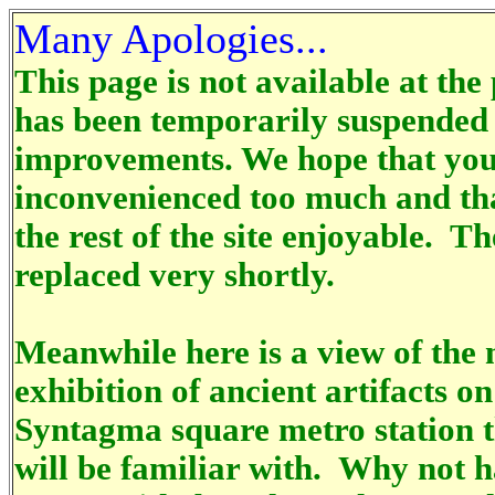
Many Apologies...
This page is not available at the
has been temporarily suspended 
improvements. We hope that you
inconvenienced too much and tha
the rest of the site enjoyable. Th
replaced very shortly.
Meanwhile here is a view of the 
exhibition of ancient artifacts on
Syntagma square metro station t
will be familiar with. Why not h