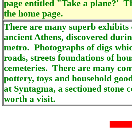
page entitled "Take a plane?' Th
the home page.
There are many superb exhibits o
ancient Athens, discovered durin
metro. Photographs of digs whic
roads, streets foundations of ho
cemeteries. There are many comp
pottery, toys and household good
at Syntagma, a sectioned stone c
worth a visit.