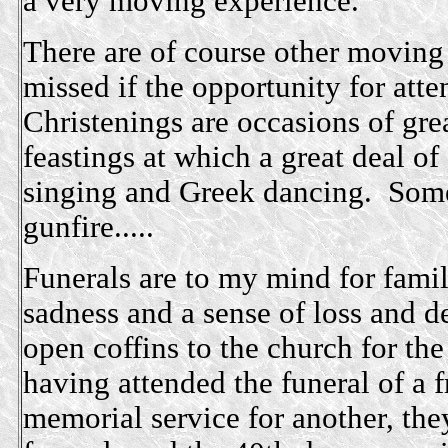
a very moving experience.
There are of course other moving
missed if the opportunity for att
Christenings are occasions of gre
feastings at which a great deal 
singing and Greek dancing. Some
gunfire.....
Funerals are to my mind for famil
sadness and a sense of loss and d
open coffins to the church for th
having attended the funeral of a f
memorial service for another, the