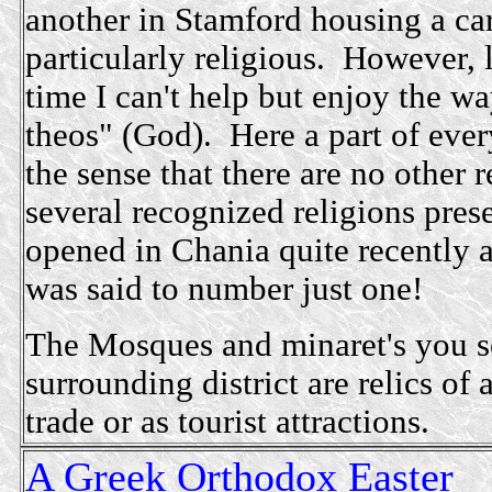
another in Stamford housing a car
particularly religious. However, 
time I can't help but enjoy the w
theos" (God).
Here a part of ever
the sense that there are no other r
several recognized religions pr
opened in Chania quite recently 
was said to number just one!
The Mosques and
minaret's you s
surrounding district are relics of
trade or as tourist attractions.
A Greek Orthodox Easter