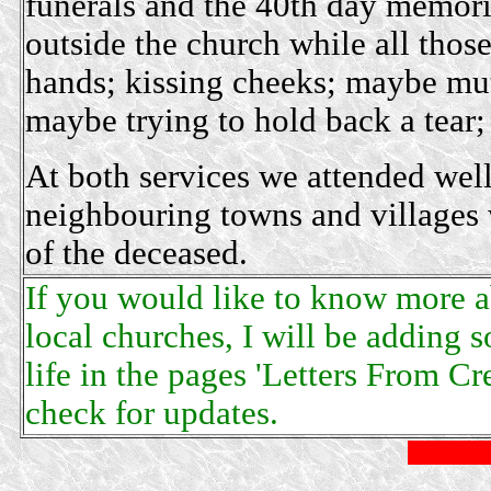
funerals and the 40th day memoria
outside the church while all thos
hands; kissing cheeks; maybe mut
maybe trying to hold back a tear;
At both services we attended wel
neighbouring towns and villages w
of the deceased.
If you would like to know more ab
local churches, I will be adding so
life in the pages 'Letters From C
check for updates.