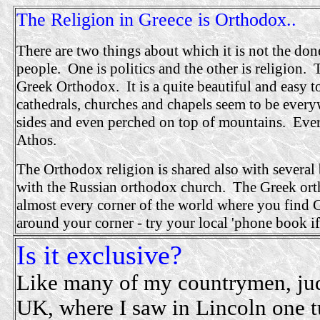
The Religion in Greece is Orthodox..
There are two things about which it is not the do
people. One is politics and the other is religion. 
Greek Orthodox. It is a quite beautiful and easy t
cathedrals, churches and chapels seem to be everyw
sides and even perched on top of mountains. Ev
Athos.
The Orthodox religion is shared also with several
with the Russian orthodox church. The Greek orth
almost every corner of the world where you find 
around your corner - try your local 'phone book i
Is it exclusive?
Like many of my countrymen, judg
UK, where I saw in Lincoln one t