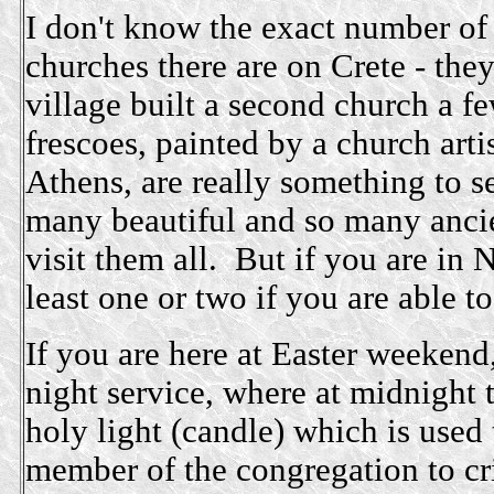
I don't know the exact number of
churches there are on Crete - the
village built a second church a f
frescoes, painted by a church arti
Athens, are really something to s
many beautiful and so many ancie
visit them all. But if you are in 
least one or two if you are able to
If you are here at Easter weekend
night service, where at midnight t
holy light (candle) which is used 
member of the congregation to cri