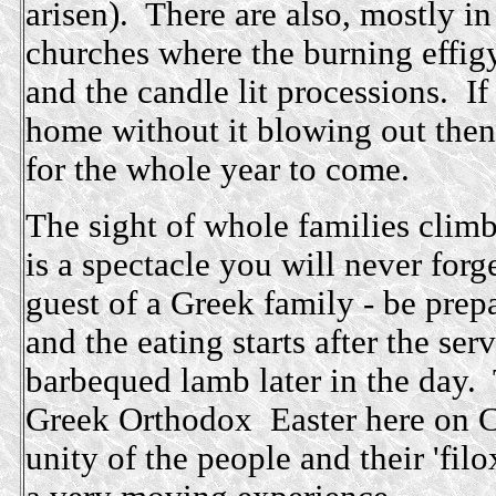
arisen). There are also, mostly in
churches where the burning effigy
and the candle lit processions. I
home without it blowing out then
for the whole year to come.
The sight of whole families climb
is a spectacle you will never forg
guest of a Greek family - be prep
and the eating starts after the se
barbequed lamb later in the day. 
Greek Orthodox Easter here on C
unity of the people and their 'filo